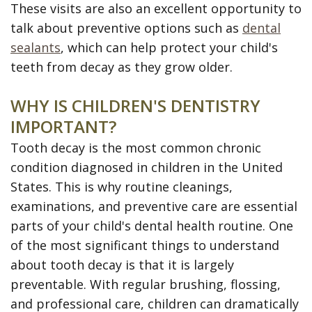
These visits are also an excellent opportunity to
talk about preventive options such as
dental
sealants
, which can help protect your child's
teeth from decay as they grow older.
WHY IS CHILDREN'S DENTISTRY
IMPORTANT?
Tooth decay is the most common chronic
condition diagnosed in children in the United
States. This is why routine cleanings,
examinations, and preventive care are essential
parts of your child's dental health routine. One
of the most significant things to understand
about tooth decay is that it is largely
preventable. With regular brushing, flossing,
and professional care, children can dramatically