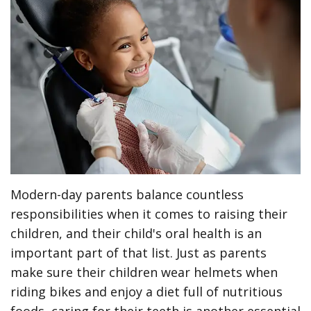
Meet
Preventive
Contact
ONLINE
the
Dentistry
Us
FORMS
Team
Restorative
(Recommended)
Pay
Tour
Dentistry
Printable
Online
the
Forms
Cosmetic
Office
Dentistry
Payment
Options
Wisdom
Modern-day parents balance countless
Teeth
Dental
responsibilities when it comes to raising their
Hygiene
Dental
children, and their child's oral health is an
important part of that list. Just as parents
Cleanings
Patient
make sure their children wear helmets when
Reviews
Gum
riding bikes and enjoy a diet full of nutritious