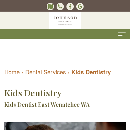
Home
About
Home
›
Dental Services
›
Kids Dentistry
Us
Kevin
Dental
Kids Dentistry
B.
Services
Kids Dentist East Wenatchee WA
Johnson,
Kids
For
DMD
Dentistry
Patients