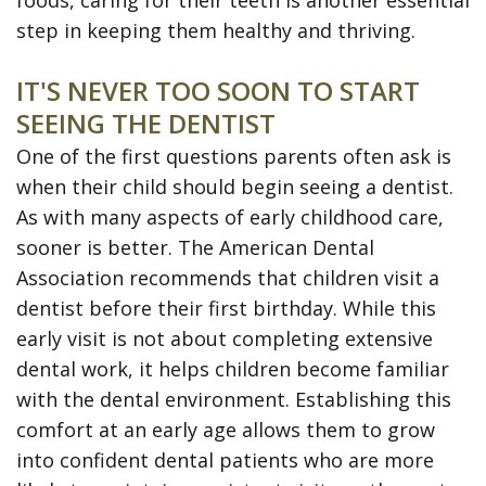
foods, caring for their teeth is another essential
Disease
step in keeping them healthy and thriving.
Dental
IT'S NEVER TOO SOON TO START
Veneers
SEEING THE DENTIST
Teeth
One of the first questions parents often ask is
Whitening
when their child should begin seeing a dentist.
As with many aspects of early childhood care,
SureSmile
sooner is better. The American Dental
Clear
Association recommends that children visit a
dentist before their first birthday. While this
Aligners
early visit is not about completing extensive
dental work, it helps children become familiar
with the dental environment. Establishing this
comfort at an early age allows them to grow
into confident dental patients who are more