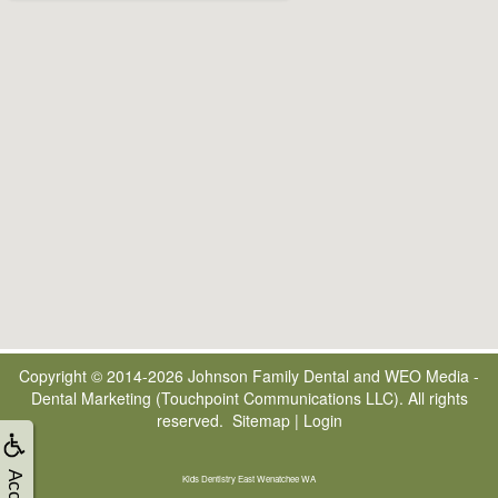
Copyright © 2014-2026
Johnson Family Dental
and
WEO Media -
Dental Marketing
(Touchpoint Communications LLC). All rights
reserved.
Sitemap
|
Login
Kids Dentistry East Wenatchee WA