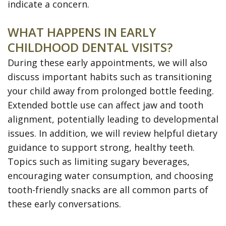
indicate a concern.
WHAT HAPPENS IN EARLY
CHILDHOOD DENTAL VISITS?
During these early appointments, we will also
discuss important habits such as transitioning
your child away from prolonged bottle feeding.
Extended bottle use can affect jaw and tooth
alignment, potentially leading to developmental
issues. In addition, we will review helpful dietary
guidance to support strong, healthy teeth.
Topics such as limiting sugary beverages,
encouraging water consumption, and choosing
tooth-friendly snacks are all common parts of
these early conversations.