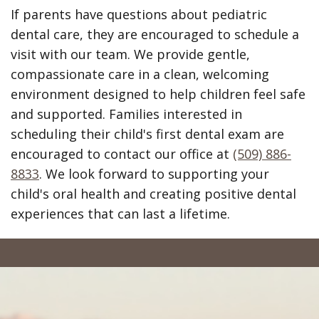
If parents have questions about pediatric
dental care, they are encouraged to schedule a
visit with our team. We provide gentle,
compassionate care in a clean, welcoming
environment designed to help children feel safe
and supported. Families interested in
scheduling their child's first dental exam are
encouraged to contact our office at
(509) 886-
8833
. We look forward to supporting your
child's oral health and creating positive dental
experiences that can last a lifetime.