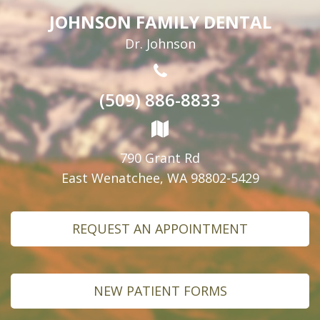
JOHNSON FAMILY DENTAL
Dr. Johnson
(509) 886-8833
790 Grant Rd
East Wenatchee, WA 98802-5429
REQUEST AN APPOINTMENT
NEW PATIENT FORMS