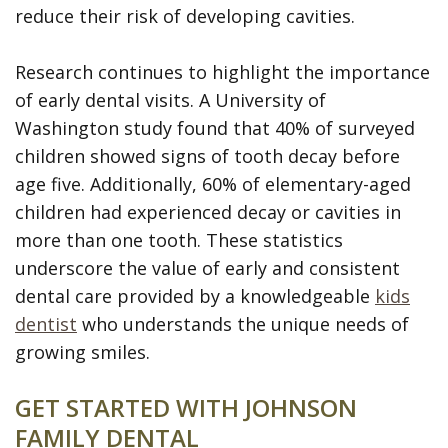
reduce their risk of developing cavities.
Research continues to highlight the importance
of early dental visits. A University of
Washington study found that 40% of surveyed
children showed signs of tooth decay before
age five. Additionally, 60% of elementary-aged
children had experienced decay or cavities in
more than one tooth. These statistics
underscore the value of early and consistent
dental care provided by a knowledgeable
kids
dentist
who understands the unique needs of
growing smiles.
GET STARTED WITH JOHNSON
FAMILY DENTAL