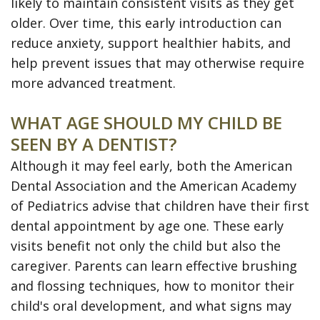
likely to maintain consistent visits as they get
older. Over time, this early introduction can
reduce anxiety, support healthier habits, and
help prevent issues that may otherwise require
more advanced treatment.
WHAT AGE SHOULD MY CHILD BE
SEEN BY A DENTIST?
Although it may feel early, both the American
Dental Association and the American Academy
of Pediatrics advise that children have their first
dental appointment by age one. These early
visits benefit not only the child but also the
caregiver. Parents can learn effective brushing
and flossing techniques, how to monitor their
child's oral development, and what signs may