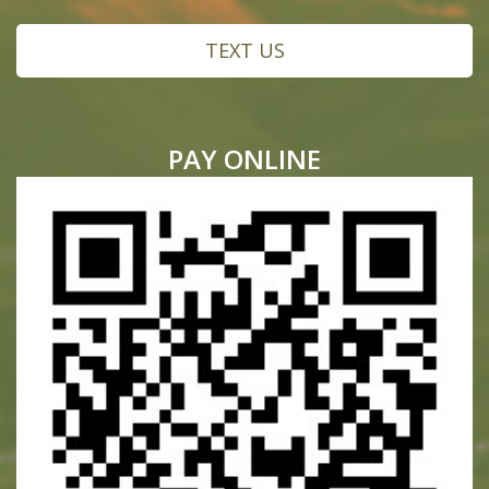
TEXT US
PAY ONLINE